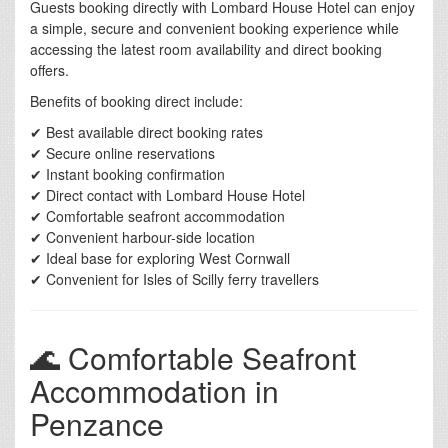
Guests booking directly with Lombard House Hotel can enjoy
a simple, secure and convenient booking experience while
accessing the latest room availability and direct booking
offers.
Benefits of booking direct include:
✔ Best available direct booking rates
✔ Secure online reservations
✔ Instant booking confirmation
✔ Direct contact with Lombard House Hotel
✔ Comfortable seafront accommodation
✔ Convenient harbour-side location
✔ Ideal base for exploring West Cornwall
✔ Convenient for Isles of Scilly ferry travellers
🌊 Comfortable Seafront
Accommodation in
Penzance