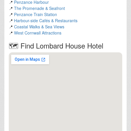
📍
Penzance Harbour
📍
The Promenade & Seafront
📍
Penzance Train Station
📍
Harbour-side Cafés & Restaurants
📍
Coastal Walks & Sea Views
📍
West Cornwall Attractions
🗺️ Find Lombard House Hotel