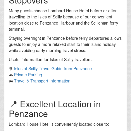
Many guests choose Lombard House Hotel before or after
travelling to the Isles of Scilly because of our convenient
location close to Penzance Harbour and the Scillonian ferry
terminal.
Staying overnight in Penzance before ferry departures allows
guests to enjoy a more relaxed start to their island holiday
while avoiding early morning travel stress.
Useful information for Isles of Scilly travellers:
🚢
Isles of Scilly Travel Guide from Penzance
🚗
Private Parking
🚌
Travel & Transport Information
📍 Excellent Location in
Penzance
Lombard House Hotel is conveniently located close to: