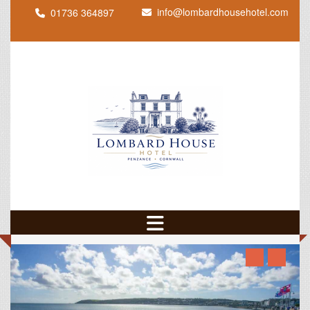
info@lombardhousehotel.com
01736 364897