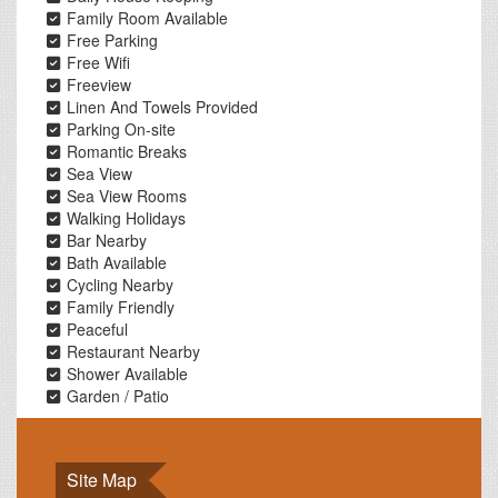
Family Room Available
Free Parking
Free Wifi
Freeview
Linen And Towels Provided
Parking On-site
Romantic Breaks
Sea View
Sea View Rooms
Walking Holidays
Bar Nearby
Bath Available
Cycling Nearby
Family Friendly
Peaceful
Restaurant Nearby
Shower Available
Garden / Patio
Site Map