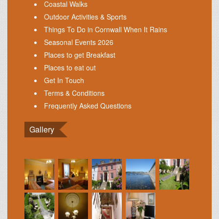
Coastal Walks
Outdoor Activities & Sports
Things To Do in Cornwall When It Rains
Seasonal Events 2026
Places to get Breakfast
Places to eat out
Get In Touch
Terms & Conditions
Frequently Asked Questions
Gallery