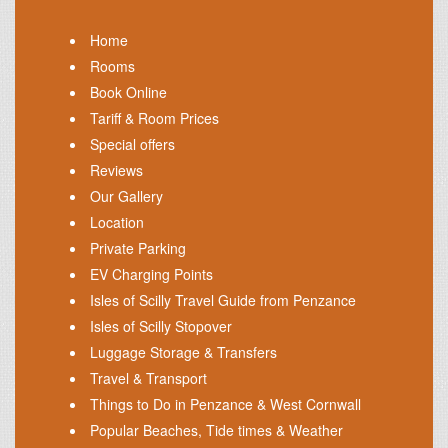
Home
Rooms
Book Online
Tariff & Room Prices
Special offers
Reviews
Our Gallery
Location
Private Parking
EV Charging Points
Isles of Scilly Travel Guide from Penzance
Isles of Scilly Stopover
Luggage Storage & Transfers
Travel & Transport
Things to Do in Penzance & West Cornwall
Popular Beaches, Tide times & Weather