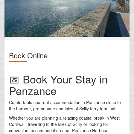
Book Online
📅 Book Your Stay in
Penzance
Comfortable seafront accommodation in Penzance close to
the harbour, promenade and Isles of Scilly ferry terminal.
Whether you are planning a relaxing coastal break in West
Cornwall, travelling to the Isles of Scilly or looking for
convenient accommodation near Penzance Harbour,