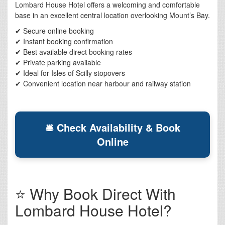
Lombard House Hotel offers a welcoming and comfortable
base in an excellent central location overlooking Mount’s Bay.
✔ Secure online booking
✔ Instant booking confirmation
✔ Best available direct booking rates
✔ Private parking available
✔ Ideal for Isles of Scilly stopovers
✔ Convenient location near harbour and railway station
🛎 Check Availability & Book
Online
⭐ Why Book Direct With
Lombard House Hotel?