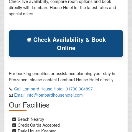
Check live availability, compare room options and book
directly with Lombard House Hotel for the latest rates and
special offers.
🛎 Check Availability & Book
Online
For booking enquiries or assistance planning your stay in
Penzance, please contact Lombard House Hotel directly:
📞
Call Lombard House Hotel: 01736 364897
📧
Email: info@lombardhousehotel.com
Our Facilities
Beach Nearby
Credit Cards Accepted
Daily House Keeping