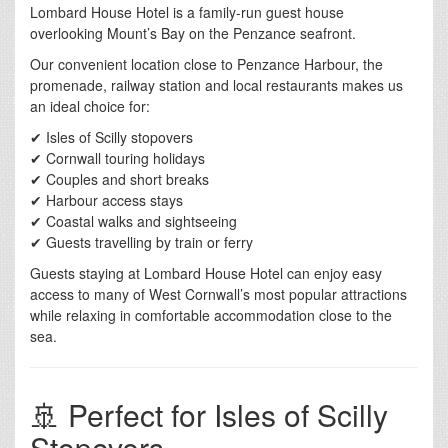
Lombard House Hotel is a family-run guest house
overlooking Mount’s Bay on the Penzance seafront.
Our convenient location close to Penzance Harbour, the
promenade, railway station and local restaurants makes us
an ideal choice for:
✔ Isles of Scilly stopovers
✔ Cornwall touring holidays
✔ Couples and short breaks
✔ Harbour access stays
✔ Coastal walks and sightseeing
✔ Guests travelling by train or ferry
Guests staying at Lombard House Hotel can enjoy easy
access to many of West Cornwall’s most popular attractions
while relaxing in comfortable accommodation close to the
sea.
🚢 Perfect for Isles of Scilly
Stopovers