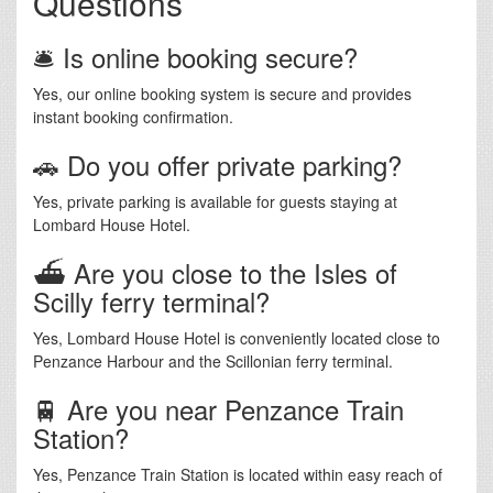
Questions
🛎️ Is online booking secure?
Yes, our online booking system is secure and provides
instant booking confirmation.
🚗 Do you offer private parking?
Yes, private parking is available for guests staying at
Lombard House Hotel.
⛴️ Are you close to the Isles of
Scilly ferry terminal?
Yes, Lombard House Hotel is conveniently located close to
Penzance Harbour and the Scillonian ferry terminal.
🚆 Are you near Penzance Train
Station?
Yes, Penzance Train Station is located within easy reach of