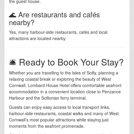
the guest house.
🌊 Are restaurants and cafés
nearby?
Yes, many harbour-side restaurants, cafés and local
attractions are located nearby.
🛎️ Ready to Book Your Stay?
Whether you are travelling to the Isles of Scilly, planning a
relaxing coastal break or exploring the beauty of West
Cornwall, Lombard House Hotel offers comfortable seafront
accommodation in a convenient location close to Penzance
Harbour and the Scillonian ferry terminal.
Guests can enjoy easy access to local transport links,
harbour-side restaurants, coastal walks and many of West
Cornwall’s most popular attractions while staying just
moments from the seafront promenade.