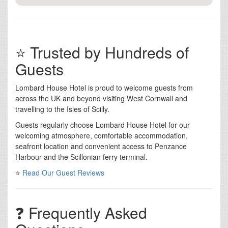
⭐ Trusted by Hundreds of
Guests
Lombard House Hotel is proud to welcome guests from
across the UK and beyond visiting West Cornwall and
travelling to the Isles of Scilly.
Guests regularly choose Lombard House Hotel for our
welcoming atmosphere, comfortable accommodation,
seafront location and convenient access to Penzance
Harbour and the Scillonian ferry terminal.
⭐
Read Our Guest Reviews
❓ Frequently Asked