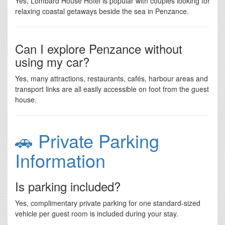
Yes, Lombard House Hotel is popular with couples looking for
relaxing coastal getaways beside the sea in Penzance.
Can I explore Penzance without
using my car?
Yes, many attractions, restaurants, cafés, harbour areas and
transport links are all easily accessible on foot from the guest
house.
🚗 Private Parking
Information
Is parking included?
Yes, complimentary private parking for one standard-sized
vehicle per guest room is included during your stay.