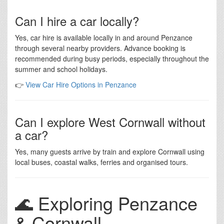
Can I hire a car locally?
Yes, car hire is available locally in and around Penzance
through several nearby providers. Advance booking is
recommended during busy periods, especially throughout the
summer and school holidays.
👉
View Car Hire Options in Penzance
Can I explore West Cornwall without
a car?
Yes, many guests arrive by train and explore Cornwall using
local buses, coastal walks, ferries and organised tours.
🌊 Exploring Penzance
& Cornwall