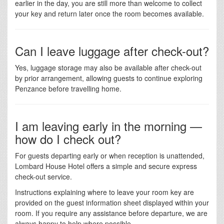
earlier in the day, you are still more than welcome to collect
your key and return later once the room becomes available.
Can I leave luggage after check-out?
Yes, luggage storage may also be available after check-out
by prior arrangement, allowing guests to continue exploring
Penzance before travelling home.
I am leaving early in the morning —
how do I check out?
For guests departing early or when reception is unattended,
Lombard House Hotel offers a simple and secure express
check-out service.
Instructions explaining where to leave your room key are
provided on the guest information sheet displayed within your
room. If you require any assistance before departure, we are
always happy to help where possible.