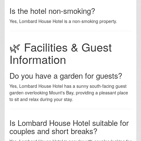
Is the hotel non-smoking?
Yes, Lombard House Hotel is a non-smoking property.
🌿 Facilities & Guest
Information
Do you have a garden for guests?
Yes, Lombard House Hotel has a sunny south-facing guest
garden overlooking Mount's Bay, providing a pleasant place
to sit and relax during your stay.
Is Lombard House Hotel suitable for
couples and short breaks?