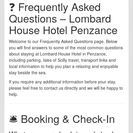
❓ Frequently Asked
Questions – Lombard
House Hotel Penzance
Welcome to our Frequently Asked Questions page. Below
you will find answers to some of the most common questions
about staying at Lombard House Hotel in Penzance,
including parking, Isles of Scilly travel, transport links and
local information to help you plan a relaxing and enjoyable
stay beside the sea.
If you require any additional information before your stay,
please feel free to contact us directly and we will be happy to
help.
🛎️ Booking & Check-In