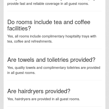
provide fast and reliable coverage in all guest rooms.
Do rooms include tea and coffee
facilities?
Yes, all rooms include complimentary hospitality trays with
tea, coffee and refreshments.
Are towels and toiletries provided?
Yes, quality towels and complimentary toiletries are provided
in all guest rooms.
Are hairdryers provided?
Yes, hairdryers are provided in all guest rooms.