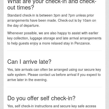
What are your check-in and check-
out times?
Standard check-in is between 3pm and 7pm unless prior
arrangements have been made. Check-out is by 10am on
the day of departure.
Whenever possible, we are also happy to assist with earlier
key collection, luggage storage and late arrival arrangements
to help guests enjoy a more relaxed stay in Penzance.
Can I arrive late?
Yes, late arrivals can often be arranged using our secure key
safe system. Please contact us before arrival if you expect to
arrive later in the evening.
Do you offer self check-in?
Yes, self check-in instructions and secure key safe access