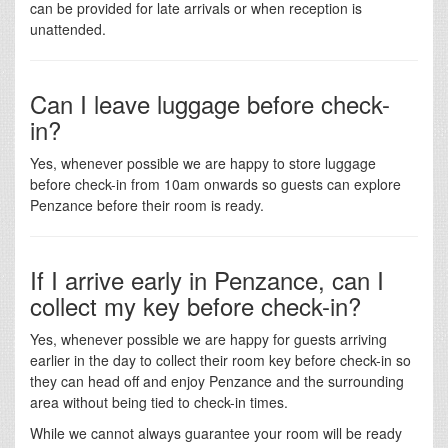
can be provided for late arrivals or when reception is
unattended.
Can I leave luggage before check-
in?
Yes, whenever possible we are happy to store luggage
before check-in from 10am onwards so guests can explore
Penzance before their room is ready.
If I arrive early in Penzance, can I
collect my key before check-in?
Yes, whenever possible we are happy for guests arriving
earlier in the day to collect their room key before check-in so
they can head off and enjoy Penzance and the surrounding
area without being tied to check-in times.
While we cannot always guarantee your room will be ready