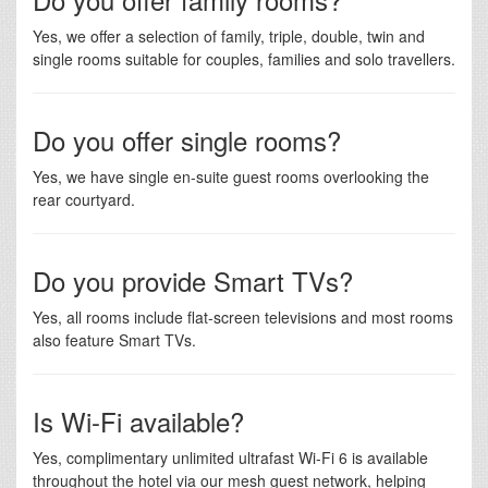
Yes, we offer a selection of family, triple, double, twin and
single rooms suitable for couples, families and solo travellers.
Do you offer single rooms?
Yes, we have single en-suite guest rooms overlooking the
rear courtyard.
Do you provide Smart TVs?
Yes, all rooms include flat-screen televisions and most rooms
also feature Smart TVs.
Is Wi-Fi available?
Yes, complimentary unlimited ultrafast Wi-Fi 6 is available
throughout the hotel via our mesh guest network, helping