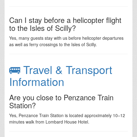
Can I stay before a helicopter flight
to the Isles of Scilly?
Yes, many guests stay with us before helicopter departures
as well as ferry crossings to the Isles of Scilly.
🚌 Travel & Transport
Information
Are you close to Penzance Train
Station?
Yes, Penzance Train Station is located approximately 10–12
minutes walk from Lombard House Hotel.