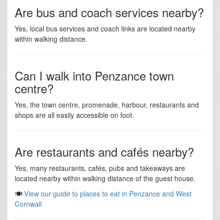
Are bus and coach services nearby?
Yes, local bus services and coach links are located nearby
within walking distance.
Can I walk into Penzance town
centre?
Yes, the town centre, promenade, harbour, restaurants and
shops are all easily accessible on foot.
Are restaurants and cafés nearby?
Yes, many restaurants, cafés, pubs and takeaways are
located nearby within walking distance of the guest house.
🍽️
View our guide to places to eat in Penzance and West
Cornwall