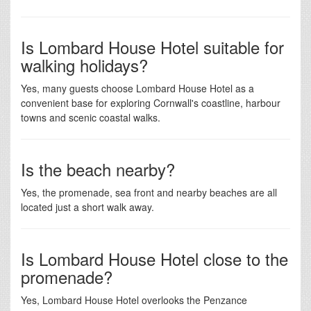
Is Lombard House Hotel suitable for
walking holidays?
Yes, many guests choose Lombard House Hotel as a
convenient base for exploring Cornwall's coastline, harbour
towns and scenic coastal walks.
Is the beach nearby?
Yes, the promenade, sea front and nearby beaches are all
located just a short walk away.
Is Lombard House Hotel close to the
promenade?
Yes, Lombard House Hotel overlooks the Penzance