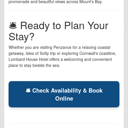
promenade and beautiful views across Mount's Bay.
🛎️ Ready to Plan Your
Stay?
Whether you are visiting Penzance for a relaxing coastal
getaway, Isles of Scilly trip or exploring Cornwall's coastline,
Lombard House Hotel offers a welcoming and convenient
place to stay beside the sea.
🛎 Check Availability & Book
Online