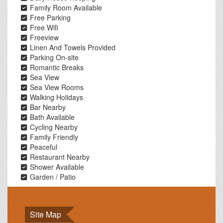
Family Room Available
Free Parking
Free Wifi
Freeview
Linen And Towels Provided
Parking On-site
Romantic Breaks
Sea View
Sea View Rooms
Walking Holidays
Bar Nearby
Bath Available
Cycling Nearby
Family Friendly
Peaceful
Restaurant Nearby
Shower Available
Garden / Patio
Site Map