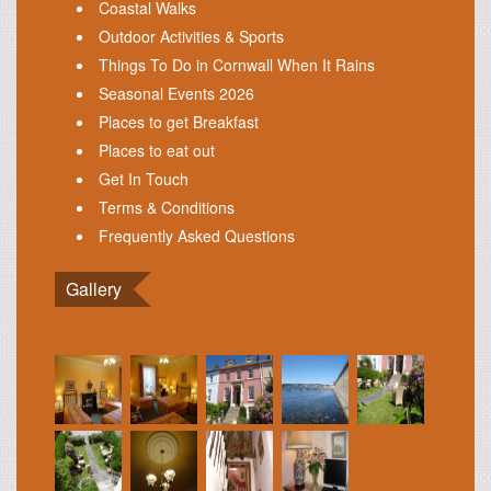
Coastal Walks
Outdoor Activities & Sports
Things To Do in Cornwall When It Rains
Seasonal Events 2026
Places to get Breakfast
Places to eat out
Get In Touch
Terms & Conditions
Frequently Asked Questions
Gallery