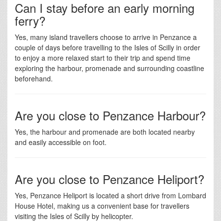
Can I stay before an early morning
ferry?
Yes, many island travellers choose to arrive in Penzance a
couple of days before travelling to the Isles of Scilly in order
to enjoy a more relaxed start to their trip and spend time
exploring the harbour, promenade and surrounding coastline
beforehand.
Are you close to Penzance Harbour?
Yes, the harbour and promenade are both located nearby
and easily accessible on foot.
Are you close to Penzance Heliport?
Yes, Penzance Heliport is located a short drive from Lombard
House Hotel, making us a convenient base for travellers
visiting the Isles of Scilly by helicopter.