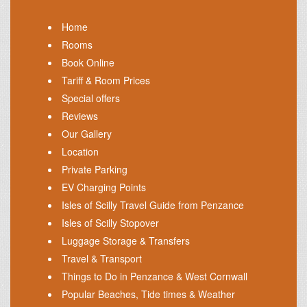
Home
Rooms
Book Online
Tariff & Room Prices
Special offers
Reviews
Our Gallery
Location
Private Parking
EV Charging Points
Isles of Scilly Travel Guide from Penzance
Isles of Scilly Stopover
Luggage Storage & Transfers
Travel & Transport
Things to Do in Penzance & West Cornwall
Popular Beaches, Tide times & Weather