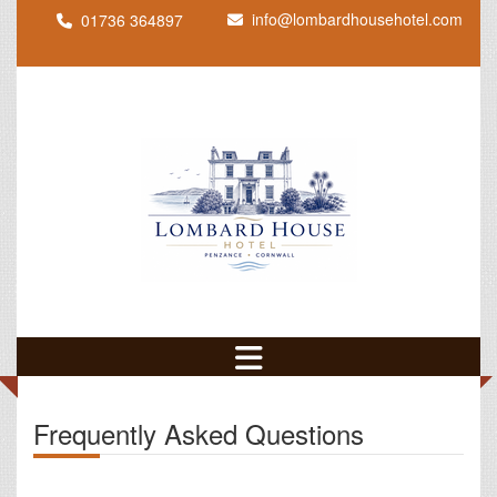
info@lombardhousehotel.com
01736 364897
Frequently Asked Questions