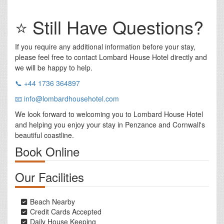
⭐ Still Have Questions?
If you require any additional information before your stay,
please feel free to contact Lombard House Hotel directly and
we will be happy to help.
📞 +44 1736 364897
📧 info@lombardhousehotel.com
We look forward to welcoming you to Lombard House Hotel
and helping you enjoy your stay in Penzance and Cornwall's
beautiful coastline.
Book Online
Our Facilities
Beach Nearby
Credit Cards Accepted
Daily House Keeping