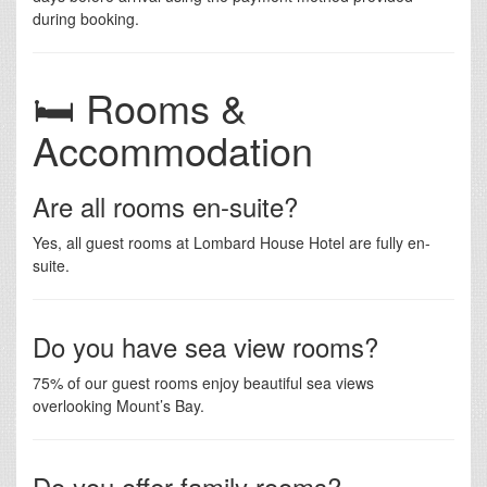
during booking.
🛏️ Rooms &
Accommodation
Are all rooms en-suite?
Yes, all guest rooms at Lombard House Hotel are fully en-
suite.
Do you have sea view rooms?
75% of our guest rooms enjoy beautiful sea views
overlooking Mount’s Bay.
Do you offer family rooms?