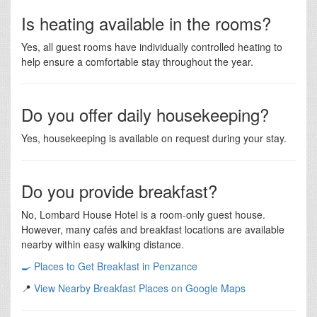
Is heating available in the rooms?
Yes, all guest rooms have individually controlled heating to
help ensure a comfortable stay throughout the year.
Do you offer daily housekeeping?
Yes, housekeeping is available on request during your stay.
Do you provide breakfast?
No, Lombard House Hotel is a room-only guest house.
However, many cafés and breakfast locations are available
nearby within easy walking distance.
🍳 Places to Get Breakfast in Penzance
📍
View Nearby Breakfast Places on Google Maps