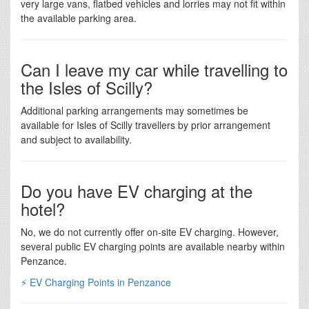
very large vans, flatbed vehicles and lorries may not fit within
the available parking area.
Can I leave my car while travelling to
the Isles of Scilly?
Additional parking arrangements may sometimes be
available for Isles of Scilly travellers by prior arrangement
and subject to availability.
Do you have EV charging at the
hotel?
No, we do not currently offer on-site EV charging. However,
several public EV charging points are available nearby within
Penzance.
⚡ EV Charging Points in Penzance