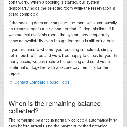
don’t worry. When a booking is started, our system
temporarily holds the selected room while the reservation is
being completed.
If the booking does not complete, the room will automatically
be released again after a short period. During this time, if it
was our last available room, the system may temporarily
show no availability even though the room is still being held.
If you are unsure whether your booking completed, simply
get in touch with us and we will be happy to check for you. In
many cases, we can restore the booking and send you a
confirmation together with a secure payment link for the
deposit.
👉
Contact Lombard House Hotel
When is the remaining balance
collected?
The remaining balance is normally collected automatically 14
days before arrival using the payment method provided