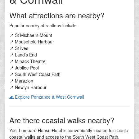
What attractions are nearby?
Popular nearby attractions include:
📍 St Michael's Mount
📍 Mousehole Harbour
📍 St Ives
📍 Land's End
📍 Minack Theatre
📍 Jubilee Pool
📍 South West Coast Path
📍 Marazion
📍 Newlyn Harbour
🌊 Explore Penzance & West Cornwall
Are there coastal walks nearby?
Yes, Lombard House Hotel is conveniently located for scenic
coastal walks and access to the South West Coast Path.