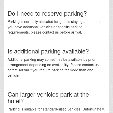
Do I need to reserve parking?
Parking is normally allocated for guests staying at the hotel. If
you have additional vehicles or specific parking
requirements, please contact us before arrival.
Is additional parking available?
Additional parking may sometimes be available by prior
arrangement depending on availability. Please contact us
before arrival if you require parking for more than one
vehicle.
Can larger vehicles park at the
hotel?
Parking is suitable for standard-sized vehicles. Unfortunately,