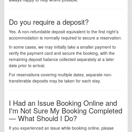
Do you require a deposit?
Yes. A non-refundable deposit equivalent to the first night’s
accommodation is normally required to secure a reservation.
In some cases, we may initially take a smaller payment to
verify the payment card and secure the booking, with the
remaining deposit balance collected separately at a later
date prior to arrival.
For reservations covering multiple dates, separate non-
transferable deposits may be taken for each stay.
I Had an Issue Booking Online and
I'm Not Sure My Booking Completed
— What Should I Do?
If you experienced an issue while booking online, please