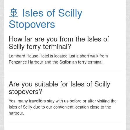
🚢 Isles of Scilly
Stopovers
How far are you from the Isles of
Scilly ferry terminal?
Lombard House Hotel is located just a short walk from
Penzance Harbour and the Scillonian ferry terminal.
Are you suitable for Isles of Scilly
stopovers?
Yes, many travellers stay with us before or after visiting the
Isles of Scilly due to our convenient location close to the
harbour.