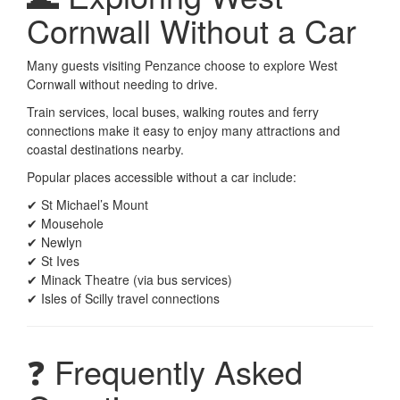
Cornwall Without a Car
Many guests visiting Penzance choose to explore West
Cornwall without needing to drive.
Train services, local buses, walking routes and ferry
connections make it easy to enjoy many attractions and
coastal destinations nearby.
Popular places accessible without a car include:
✔ St Michael’s Mount
✔ Mousehole
✔ Newlyn
✔ St Ives
✔ Minack Theatre (via bus services)
✔ Isles of Scilly travel connections
❓ Frequently Asked