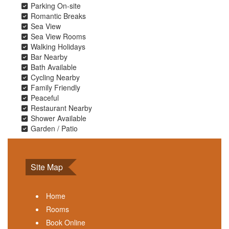
Parking On-site
Romantic Breaks
Sea View
Sea View Rooms
Walking Holidays
Bar Nearby
Bath Available
Cycling Nearby
Family Friendly
Peaceful
Restaurant Nearby
Shower Available
Garden / Patio
Site Map
Home
Rooms
Book Online