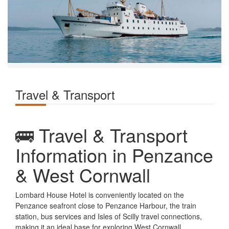
Travel & Transport
🚌 Travel & Transport
Information in Penzance
& West Cornwall
Lombard House Hotel is conveniently located on the
Penzance seafront close to Penzance Harbour, the train
station, bus services and Isles of Scilly travel connections,
making it an ideal base for exploring West Cornwall.