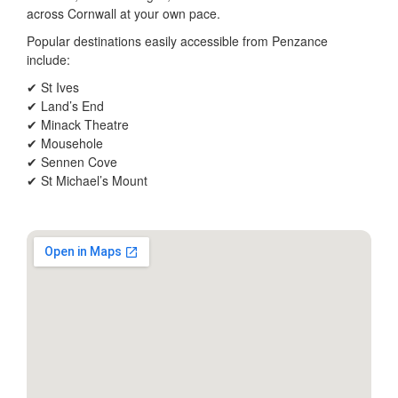
across Cornwall at your own pace.
Popular destinations easily accessible from Penzance
include:
✔ St Ives
✔ Land’s End
✔ Minack Theatre
✔ Mousehole
✔ Sennen Cove
✔ St Michael’s Mount