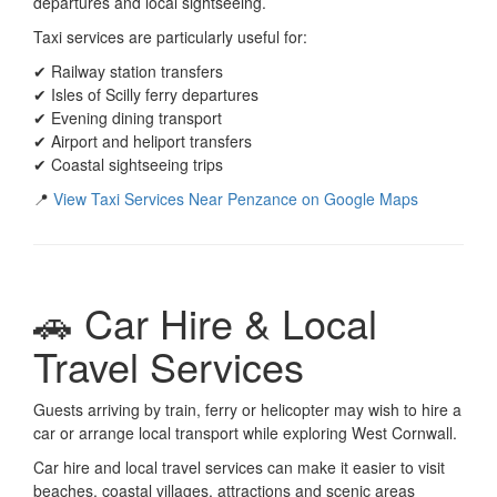
departures and local sightseeing.
Taxi services are particularly useful for:
✔ Railway station transfers
✔ Isles of Scilly ferry departures
✔ Evening dining transport
✔ Airport and heliport transfers
✔ Coastal sightseeing trips
📍
View Taxi Services Near Penzance on Google Maps
🚗 Car Hire & Local
Travel Services
Guests arriving by train, ferry or helicopter may wish to hire a
car or arrange local transport while exploring West Cornwall.
Car hire and local travel services can make it easier to visit
beaches, coastal villages, attractions and scenic areas