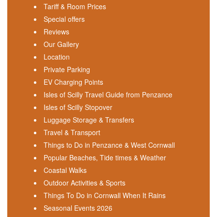
Tariff & Room Prices
Special offers
Reviews
Our Gallery
Location
Private Parking
EV Charging Points
Isles of Scilly Travel Guide from Penzance
Isles of Scilly Stopover
Luggage Storage & Transfers
Travel & Transport
Things to Do in Penzance & West Cornwall
Popular Beaches, Tide times & Weather
Coastal Walks
Outdoor Activities & Sports
Things To Do in Cornwall When It Rains
Seasonal Events 2026