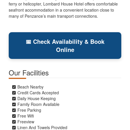
ferry or helicopter, Lombard House Hotel offers comfortable
seafront accommodation in a convenient location close to
many of Penzance’s main transport connections.
📅 Check Availability & Book
Online
Our Facilities
Beach Nearby
Credit Cards Accepted
Daily House Keeping
Family Room Available
Free Parking
Free Wifi
Freeview
Linen And Towels Provided