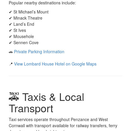
Popular nearby destinations include:
✔ St Michael’s Mount
✔ Minack Theatre
✔ Land’s End
✔ St Ives
✔ Mousehole
✔ Sennen Cove
🚗
Private Parking Information
📍
View Lombard House Hotel on Google Maps
🚕 Taxis & Local
Transport
Taxi services operate throughout Penzance and West
Cornwall with transport available for railway transfers, ferry