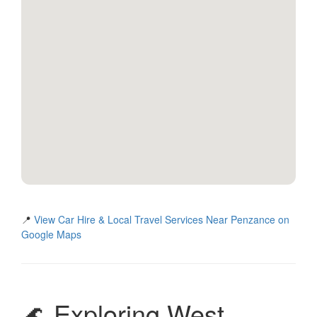
📍
View Car Hire & Local Travel Services Near Penzance on
Google Maps
🌊 Exploring West