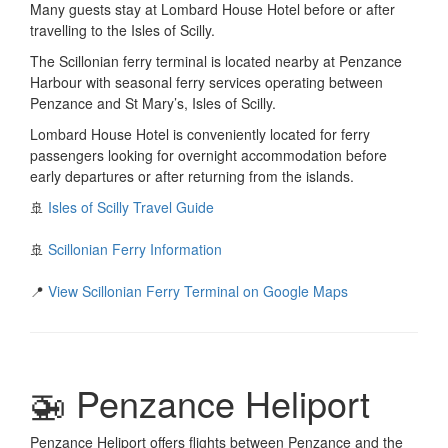
Many guests stay at Lombard House Hotel before or after
travelling to the Isles of Scilly.
The Scillonian ferry terminal is located nearby at Penzance
Harbour with seasonal ferry services operating between
Penzance and St Mary’s, Isles of Scilly.
Lombard House Hotel is conveniently located for ferry
passengers looking for overnight accommodation before
early departures or after returning from the islands.
🚢
Isles of Scilly Travel Guide
🚢
Scillonian Ferry Information
📍
View Scillonian Ferry Terminal on Google Maps
🚁 Penzance Heliport
Penzance Heliport offers flights between Penzance and the