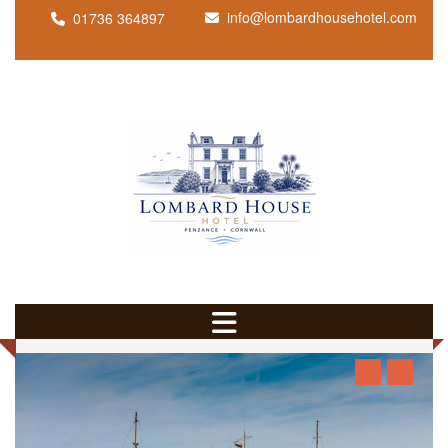
info@lombardhousehotel.com
01736 364897