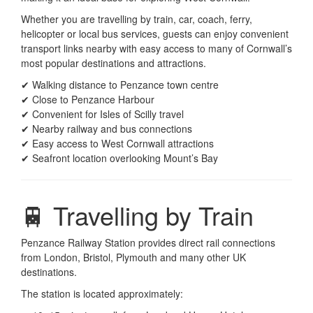
Whether you are travelling by train, car, coach, ferry,
helicopter or local bus services, guests can enjoy convenient
transport links nearby with easy access to many of Cornwall’s
most popular destinations and attractions.
✔ Walking distance to Penzance town centre
✔ Close to Penzance Harbour
✔ Convenient for Isles of Scilly travel
✔ Nearby railway and bus connections
✔ Easy access to West Cornwall attractions
✔ Seafront location overlooking Mount’s Bay
🚆 Travelling by Train
Penzance Railway Station provides direct rail connections
from London, Bristol, Plymouth and many other UK
destinations.
The station is located approximately: