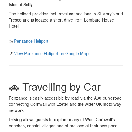
Isles of Scilly.
The heliport provides fast travel connections to St Mary’s and
Tresco and is located a short drive from Lombard House
Hotel.
🚁
Penzance Heliport
📍
View Penzance Heliport on Google Maps
🚗 Travelling by Car
Penzance is easily accessible by road via the A30 trunk road
connecting Cornwall with Exeter and the wider UK motorway
network.
Driving allows guests to explore many of West Cornwall’s
beaches, coastal villages and attractions at their own pace.