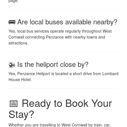
page.
🚌 Are local buses available nearby?
Yes, local bus services operate regularly throughout West
Cornwall connecting Penzance with nearby towns and
attractions.
🚁 Is the heliport close by?
Yes, Penzance Heliport is located a short drive from Lombard
House Hotel.
📅 Ready to Book Your
Stay?
Whether you are travelling to West Cornwall by train, car,