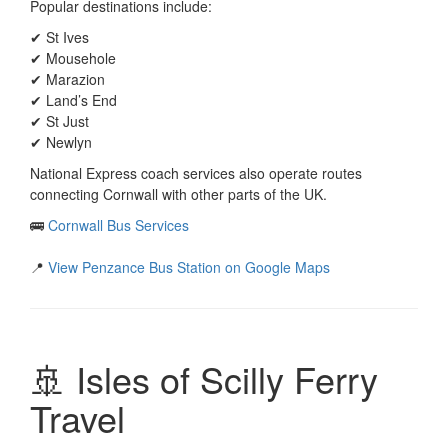
Popular destinations include:
✔ St Ives
✔ Mousehole
✔ Marazion
✔ Land’s End
✔ St Just
✔ Newlyn
National Express coach services also operate routes
connecting Cornwall with other parts of the UK.
🚌
Cornwall Bus Services
📍
View Penzance Bus Station on Google Maps
🚢 Isles of Scilly Ferry
Travel