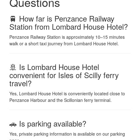
Questions
🚆 How far is Penzance Railway
Station from Lombard House Hotel?
Penzance Railway Station is approximately 10–15 minutes
walk or a short taxi journey from Lombard House Hotel.
🚢 Is Lombard House Hotel
convenient for Isles of Scilly ferry
travel?
Yes, Lombard House Hotel is conveniently located close to
Penzance Harbour and the Scillonian ferry terminal.
🚗 Is parking available?
Yes, private parking information is available on our parking