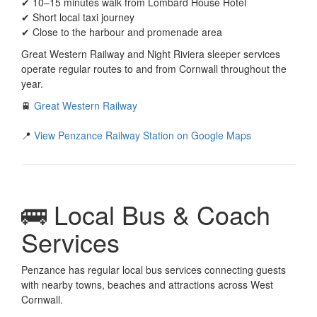
✔ 10–15 minutes walk from Lombard House Hotel
✔ Short local taxi journey
✔ Close to the harbour and promenade area
Great Western Railway and Night Riviera sleeper services
operate regular routes to and from Cornwall throughout the
year.
🚆
Great Western Railway
📍
View Penzance Railway Station on Google Maps
🚌 Local Bus & Coach
Services
Penzance has regular local bus services connecting guests
with nearby towns, beaches and attractions across West
Cornwall.