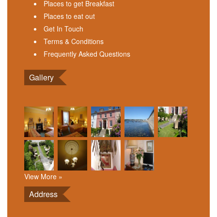
Places to get Breakfast
Places to eat out
Get In Touch
Terms & Conditions
Frequently Asked Questions
Gallery
View More »
Address