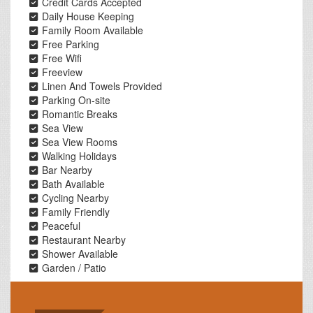
Credit Cards Accepted
Daily House Keeping
Family Room Available
Free Parking
Free Wifi
Freeview
Linen And Towels Provided
Parking On-site
Romantic Breaks
Sea View
Sea View Rooms
Walking Holidays
Bar Nearby
Bath Available
Cycling Nearby
Family Friendly
Peaceful
Restaurant Nearby
Shower Available
Garden / Patio