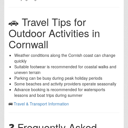
🚗 Travel Tips for
Outdoor Activities in
Cornwall
Weather conditions along the Cornish coast can change
quickly
Suitable footwear is recommended for coastal walks and
uneven terrain
Parking can be busy during peak holiday periods
Some beaches and activity providers operate seasonally
Advance booking is recommended for watersports
lessons and boat trips during summer
🚌
Travel & Transport Information
❓ Frequently Asked