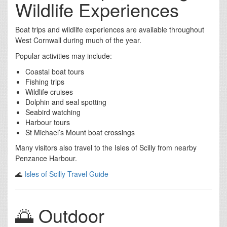
Wildlife Experiences
Boat trips and wildlife experiences are available throughout
West Cornwall during much of the year.
Popular activities may include:
Coastal boat tours
Fishing trips
Wildlife cruises
Dolphin and seal spotting
Seabird watching
Harbour tours
St Michael’s Mount boat crossings
Many visitors also travel to the Isles of Scilly from nearby
Penzance Harbour.
🌊
Isles of Scilly Travel Guide
🌅 Outdoor