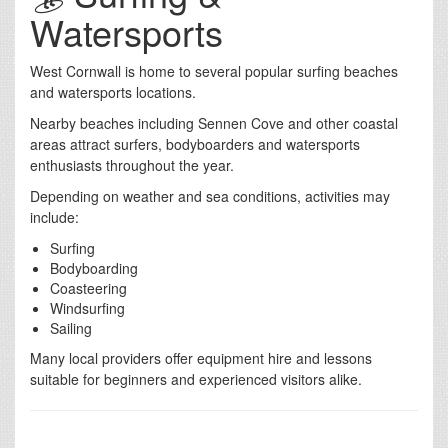
Watersports
West Cornwall is home to several popular surfing beaches
and watersports locations.
Nearby beaches including Sennen Cove and other coastal
areas attract surfers, bodyboarders and watersports
enthusiasts throughout the year.
Depending on weather and sea conditions, activities may
include:
Surfing
Bodyboarding
Coasteering
Windsurfing
Sailing
Many local providers offer equipment hire and lessons
suitable for beginners and experienced visitors alike.