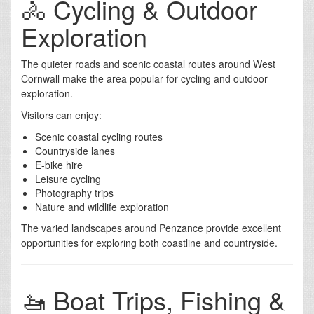
🚴 Cycling & Outdoor
Exploration
The quieter roads and scenic coastal routes around West
Cornwall make the area popular for cycling and outdoor
exploration.
Visitors can enjoy:
Scenic coastal cycling routes
Countryside lanes
E-bike hire
Leisure cycling
Photography trips
Nature and wildlife exploration
The varied landscapes around Penzance provide excellent
opportunities for exploring both coastline and countryside.
🚤 Boat Trips, Fishing &