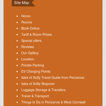
Site Map
Home
Rooms
Book Online
Tariff & Room Prices
Special offers
Reviews
Our Gallery
Location
Private Parking
EV Charging Points
Isles of Scilly Travel Guide from Penzance
Isles of Scilly Stopover
Luggage Storage & Transfers
Travel & Transport
Things to Do in Penzance & West Cornwall