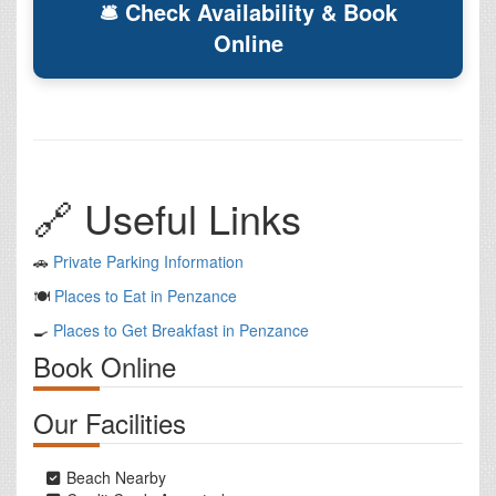
🛎 Check Availability & Book
Online
🔗 Useful Links
🚗
Private Parking Information
🍽️
Places to Eat in Penzance
🍳
Places to Get Breakfast in Penzance
Book Online
Our Facilities
Beach Nearby