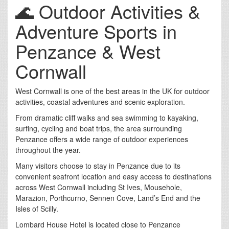
🌊 Outdoor Activities &
Adventure Sports in
Penzance & West
Cornwall
West Cornwall is one of the best areas in the UK for outdoor
activities, coastal adventures and scenic exploration.
From dramatic cliff walks and sea swimming to kayaking,
surfing, cycling and boat trips, the area surrounding
Penzance offers a wide range of outdoor experiences
throughout the year.
Many visitors choose to stay in Penzance due to its
convenient seafront location and easy access to destinations
across West Cornwall including St Ives, Mousehole,
Marazion, Porthcurno, Sennen Cove, Land’s End and the
Isles of Scilly.
Lombard House Hotel is located close to Penzance