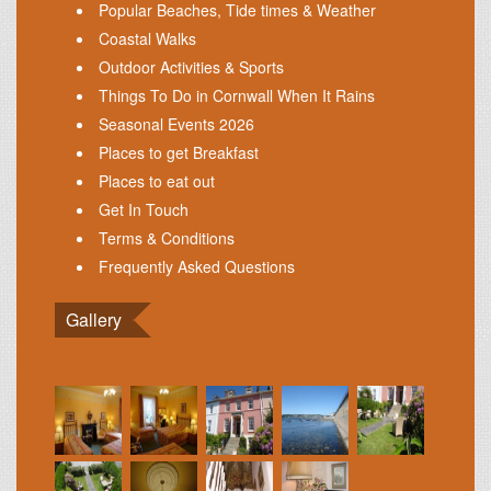
Popular Beaches, Tide times & Weather
Coastal Walks
Outdoor Activities & Sports
Things To Do in Cornwall When It Rains
Seasonal Events 2026
Places to get Breakfast
Places to eat out
Get In Touch
Terms & Conditions
Frequently Asked Questions
Gallery