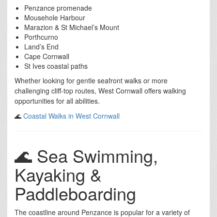
Penzance promenade
Mousehole Harbour
Marazion & St Michael’s Mount
Porthcurno
Land’s End
Cape Cornwall
St Ives coastal paths
Whether looking for gentle seafront walks or more
challenging cliff-top routes, West Cornwall offers walking
opportunities for all abilities.
🌊
Coastal Walks in West Cornwall
🌊 Sea Swimming,
Kayaking &
Paddleboarding
The coastline around Penzance is popular for a variety of