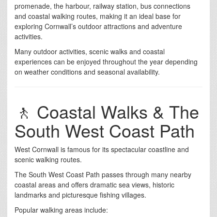
promenade, the harbour, railway station, bus connections
and coastal walking routes, making it an ideal base for
exploring Cornwall’s outdoor attractions and adventure
activities.
Many outdoor activities, scenic walks and coastal
experiences can be enjoyed throughout the year depending
on weather conditions and seasonal availability.
🚶 Coastal Walks & The
South West Coast Path
West Cornwall is famous for its spectacular coastline and
scenic walking routes.
The South West Coast Path passes through many nearby
coastal areas and offers dramatic sea views, historic
landmarks and picturesque fishing villages.
Popular walking areas include: