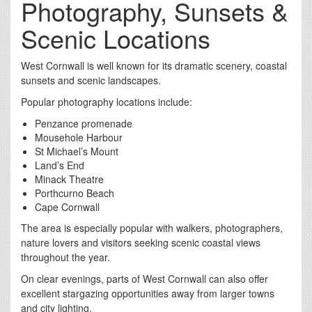
Photography, Sunsets &
Scenic Locations
West Cornwall is well known for its dramatic scenery, coastal
sunsets and scenic landscapes.
Popular photography locations include:
Penzance promenade
Mousehole Harbour
St Michael’s Mount
Land’s End
Minack Theatre
Porthcurno Beach
Cape Cornwall
The area is especially popular with walkers, photographers,
nature lovers and visitors seeking scenic coastal views
throughout the year.
On clear evenings, parts of West Cornwall can also offer
excellent stargazing opportunities away from larger towns
and city lighting.