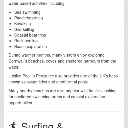
water-based activities including:
Sea swimming
Paddleboarding
Kayaking
Snorkelling
Coastal boat trips
Rock pooling
Beach exploration
During warmer months, many visitors enjoy exploring
Cornwall’s beaches, coves and sheltered harbours from the
water.
Jubilee Pool in Penzance also provides one of the UK’s best-
known saltwater lidos and geothermal pools.
Many nearby beaches are also popular with families looking
for sheltered swimming areas and coastal exploration
opportunities.
🏄 Surfing &