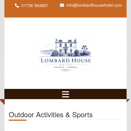
info@lombardhousehotel.com
01736 364897
Outdoor Activities & Sports