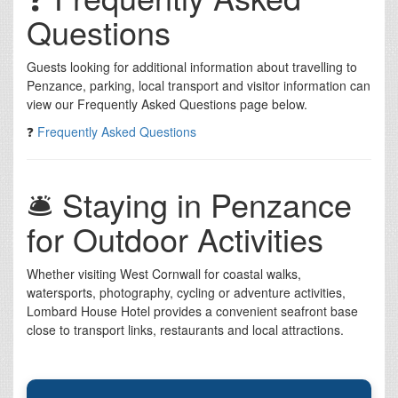
Questions
Guests looking for additional information about travelling to
Penzance, parking, local transport and visitor information can
view our Frequently Asked Questions page below.
❓
Frequently Asked Questions
🛎️ Staying in Penzance
for Outdoor Activities
Whether visiting West Cornwall for coastal walks,
watersports, photography, cycling or adventure activities,
Lombard House Hotel provides a convenient seafront base
close to transport links, restaurants and local attractions.